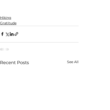
Hiking
Gratitude
See All
Recent Posts