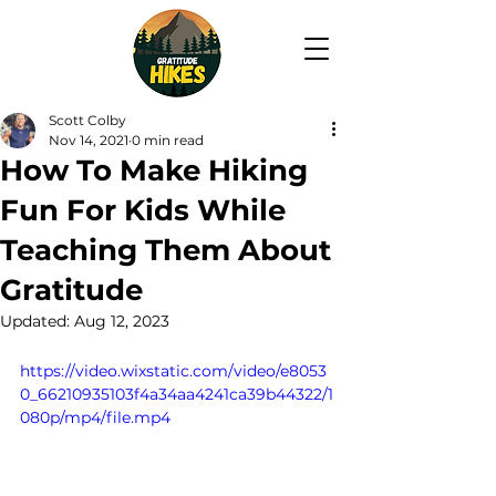
Scott Colby
Nov 14, 2021
0 min read
How To Make Hiking
Fun For Kids While
Teaching Them About
Gratitude
Updated:
Aug 12, 2023
https://video.wixstatic.com/video/e8053
0_66210935103f4a34aa4241ca39b44322/1
080p/mp4/file.mp4