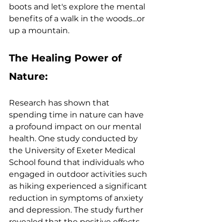
boots and let's explore the mental 
benefits of a walk in the woods...or 
up a mountain.
The Healing Power of 
Nature:
Research has shown that 
spending time in nature can have 
a profound impact on our mental 
health. One study conducted by 
the University of Exeter Medical 
School found that individuals who 
engaged in outdoor activities such 
as hiking experienced a significant 
reduction in symptoms of anxiety 
and depression. The study further 
revealed that the positive effects 