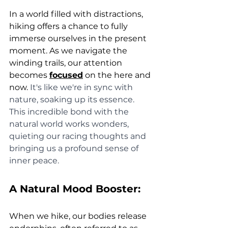
In a world filled with distractions, 
hiking offers a chance to fully 
immerse ourselves in the present 
moment. As we navigate the 
winding trails, our attention 
becomes 
focused
 on the here and 
now. 
It's like we're in sync with 
nature, soaking up its essence. 
This incredible bond with the 
natural world works wonders, 
quieting our racing thoughts and 
bringing us a profound sense of 
inner peace. 
A Natural Mood Booster:
When we hike, our bodies release 