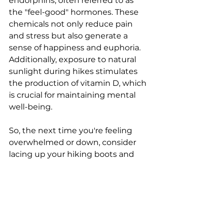
endorphins, often referred to as 
the "feel-good" hormones. These 
chemicals not only reduce pain 
and stress but also generate a 
sense of happiness and euphoria. 
Additionally, exposure to natural 
sunlight during hikes stimulates 
the production of vitamin D, which 
is crucial for maintaining mental 
well-being.
So, the next time you're feeling 
overwhelmed or down, consider 
lacing up your hiking boots and 
venturing onto a trail. The 
therapeutic effects of hiking are 
backed by research and countless 
personal stories. Remember, the 
healing power of nature is waiting 