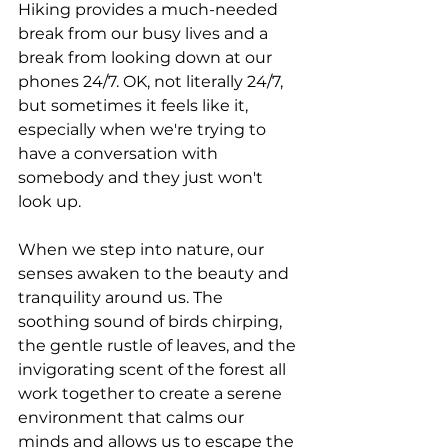
Hiking provides a much-needed 
break from our busy lives and a 
break from looking down at our 
phones 24/7. OK, not literally 24/7, 
but sometimes it feels like it, 
especially when we're trying to 
have a conversation with 
somebody and they just won't 
look up. 
When we step into nature, our 
senses awaken to the beauty and 
tranquility around us. The 
soothing sound of birds chirping, 
the gentle rustle of leaves, and the 
invigorating scent of the forest all 
work together to create a serene 
environment that calms our 
minds and allows us to escape the 