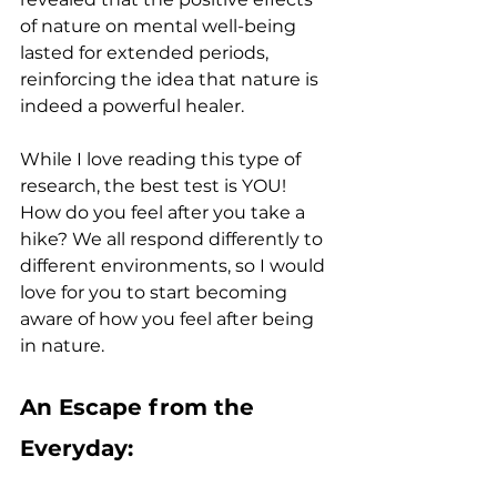
of nature on mental well-being 
lasted for extended periods, 
reinforcing the idea that nature is 
indeed a powerful healer.
While I love reading this type of 
research, the best test is YOU! 
How do you feel after you take a 
hike? We all respond differently to 
different environments, so I would 
love for you to start becoming 
aware of how you feel after being 
in nature.
An Escape from the 
Everyday: