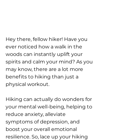
Hey there, fellow hiker! Have you 
ever noticed how a walk in the 
woods can instantly uplift your 
spirits and calm your mind? As you 
may know, there are a lot more 
benefits to hiking than just a 
physical workout. 
Hiking can actually do wonders for 
your mental well-being, helping to 
reduce anxiety, alleviate 
symptoms of depression, and 
boost your overall emotional 
resilience. So, lace up your hiking 