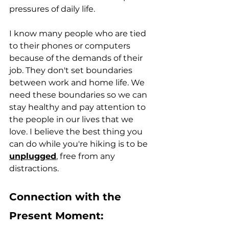
pressures of daily life.
I know many people who are tied 
to their phones or computers 
because of the demands of their 
job. They don't set boundaries 
between work and home life. We 
need these boundaries so we can 
stay healthy and pay attention to 
the people in our lives that we 
love. I believe the best thing you 
can do while you're hiking is to be 
unplugged
, free from any 
distractions. 
Connection with the 
Present Moment: