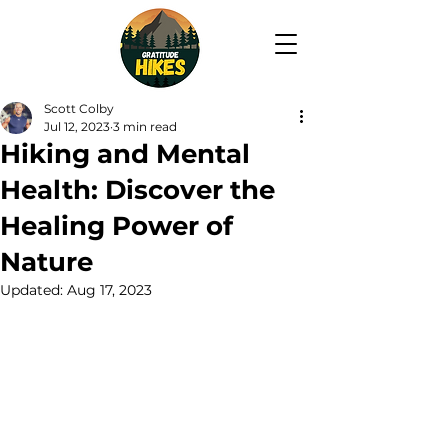
Scott Colby
Jul 12, 2023
3 min read
Hiking and Mental
Health: Discover the
Healing Power of
Nature
Updated:
Aug 17, 2023